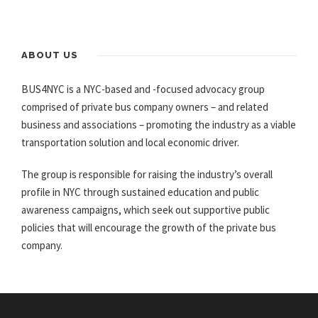
ABOUT US
BUS4NYC is a NYC-based and -focused advocacy group
comprised of private bus company owners – and related
business and associations – promoting the industry as a viable
transportation solution and local economic driver.
The group is responsible for raising the industry’s overall
profile in NYC through sustained education and public
awareness campaigns, which seek out supportive public
policies that will encourage the growth of the private bus
company.