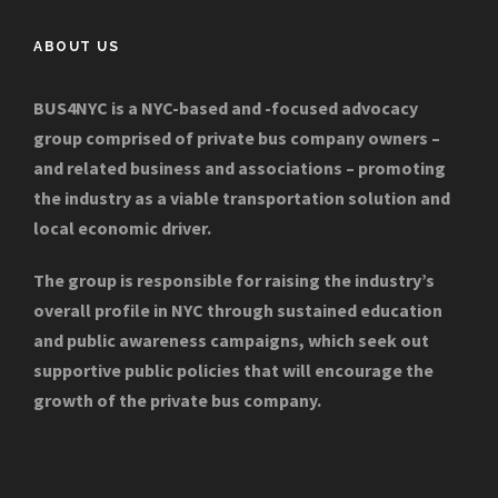
ABOUT US
BUS4NYC is a NYC-based and -focused advocacy
group comprised of private bus company owners –
and related business and associations – promoting
the industry as a viable transportation solution and
local economic driver.
The group is responsible for raising the industry’s
overall profile in NYC through sustained education
and public awareness campaigns, which seek out
supportive public policies that will encourage the
growth of the private bus company.