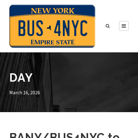
DAY
March 16, 2026
BANY/BUS4NYC to