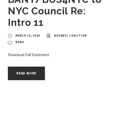
NYC Council Re:
Intro 11
MARCH 16, 2026
BUS4NYC COALITION
NEWS
Download Full Statement
READ MORE