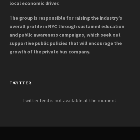
local economic driver.
The group is responsible for raising the industry’s
overall profile in NYC through sustained education
and public awareness campaigns, which seek out
supportive public policies that will encourage the
growth of the private bus company.
TWITTER
Twitter feed is not available at the moment.