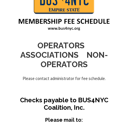
OPERATORS
ASSOCIATIONS NON-
OPERATORS
Please contact administrator for fee schedule.
Checks payable to BUS4NYC
Coalition, Inc.
Please mail to: