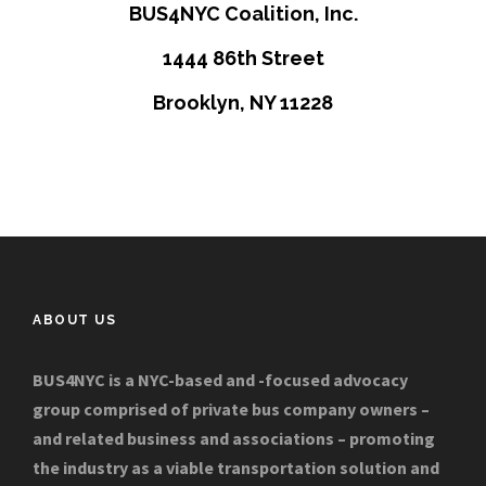
BUS4NYC Coalition, Inc.
1444 86th Street
Brooklyn, NY 11228
ABOUT US
BUS4NYC is a NYC-based and -focused advocacy
group comprised of private bus company owners –
and related business and associations – promoting
the industry as a viable transportation solution and