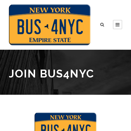
JOIN BUS4NYC