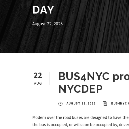
DAY
August 22, 2025
22
BUS4NYC prov
AUG
NYCDEP
AUGUST 22, 2025
BUS4NYC 
Modern over the road buses are designed to have the 
the bus is occupied, or will soon be occupied by, dri