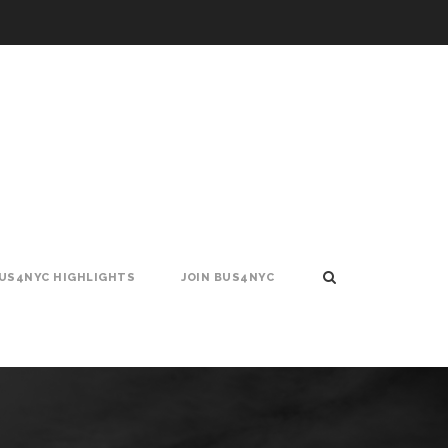
US4NYC HIGHLIGHTS
JOIN BUS4NYC