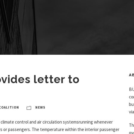
ides letter to
A
BU
co
bu
COALITION
NEWS
vi
climate control and air circulation systemsrunning whenever
Th
vers or passengers. The temperature within the interior passenger
ov