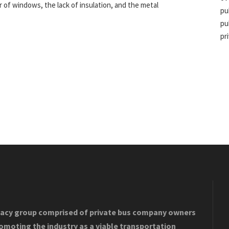
 of windows, the lack of insulation, and the metal
pu
pu
pr
acy group comprised of private bus company owners
romoting the industry as a viable transportation