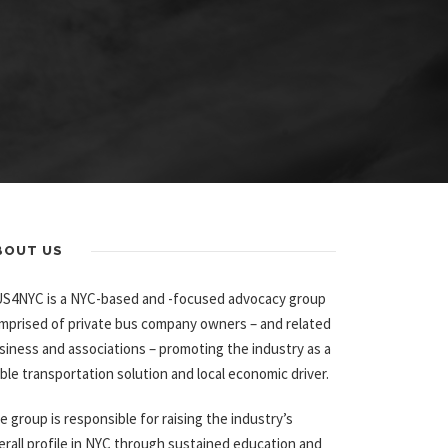
BOUT US
S4NYC is a NYC-based and -focused advocacy group
mprised of private bus company owners – and related
siness and associations – promoting the industry as a
able transportation solution and local economic driver.
e group is responsible for raising the industry’s
erall profile in NYC through sustained education and