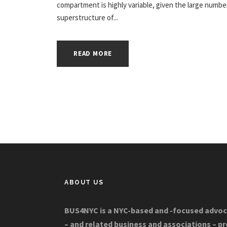
compartment is highly variable, given the large number
superstructure of...
READ MORE
ABOUT US
BUS4NYC is a NYC-based and -focused advoc
– and related business and associations – p