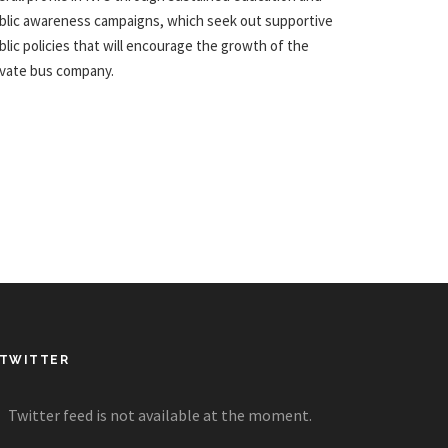
blic awareness campaigns, which seek out supportive
blic policies that will encourage the growth of the
ivate bus company.
TWITTER
Twitter feed is not available at the moment.