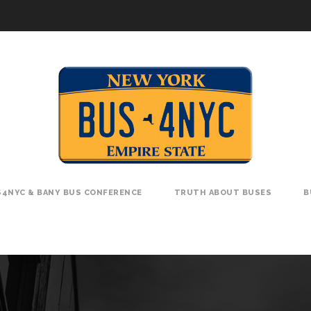
4NYC & BANY BUS CONFERENCE
TRUTH ABOUT BUSES
B