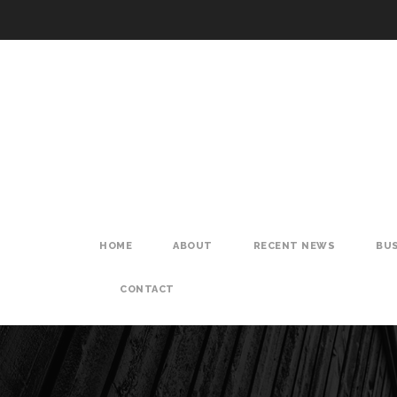
HOME
ABOUT
RECENT NEWS
BUS
CONTACT