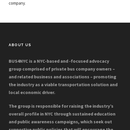
company.
ABOUT US
BUS4NYC is a NYC-based and -focused advocacy
group comprised of private bus company owners –
and related business and associations – promoting
the industry as a viable transportation solution and
local economic driver.
The group is responsible for raising the industry’s
overall profile in NYC through sustained education
and public awareness campaigns, which seek out
supportive public policies that will encourage the