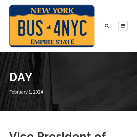
DAY
February 1, 2024
Vice President of