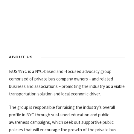
ABOUT US
BUS4NYC is a NYC-based and -focused advocacy group
comprised of private bus company owners – and related
business and associations – promoting the industry as a viable
transportation solution and local economic driver.
The group is responsible for raising the industry’s overall
profile in NYC through sustained education and public
awareness campaigns, which seek out supportive public
policies that will encourage the growth of the private bus