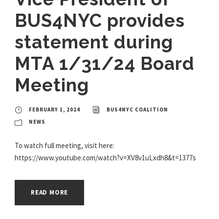
BUS4NYC provides
statement during
MTA 1/31/24 Board
Meeting
FEBRUARY 1, 2024
BUS4NYC COALITION
NEWS
To watch full meeting, visit here:
https://www.youtube.com/watch?v=XV8v1uLxdh8&t=1377s
READ MORE